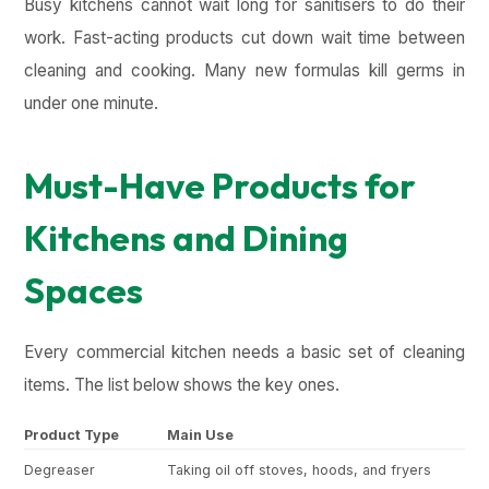
Busy kitchens cannot wait long for sanitisers to do their
work. Fast-acting products cut down wait time between
cleaning and cooking. Many new formulas kill germs in
under one minute.
Must-Have Products for
Kitchens and Dining
Spaces
Every commercial kitchen needs a basic set of cleaning
items. The list below shows the key ones.
Product Type
Main Use
Ke
Degreaser
Taking oil off stoves, hoods, and fryers
Cu