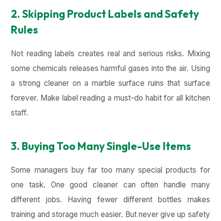
2. Skipping Product Labels and Safety
Rules
Not reading labels creates real and serious risks. Mixing
some chemicals releases harmful gases into the air. Using
a strong cleaner on a marble surface ruins that surface
forever. Make label reading a must-do habit for all kitchen
staff.
3. Buying Too Many Single-Use Items
Some managers buy far too many special products for
one task. One good cleaner can often handle many
different jobs. Having fewer different bottles makes
training and storage much easier. But never give up safety