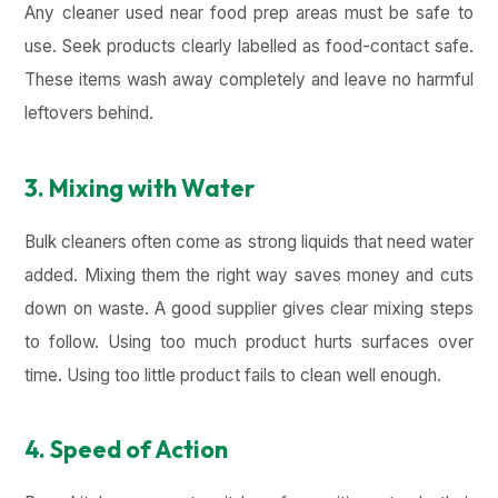
Any cleaner used near food prep areas must be safe to
use. Seek products clearly labelled as food-contact safe.
These items wash away completely and leave no harmful
leftovers behind.
3. Mixing with Water
Bulk cleaners often come as strong liquids that need water
added. Mixing them the right way saves money and cuts
down on waste. A good supplier gives clear mixing steps
to follow. Using too much product hurts surfaces over
time. Using too little product fails to clean well enough.
4. Speed of Action