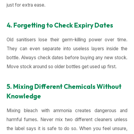
just for extra ease.
4. Forgetting to Check Expiry Dates
Old sanitisers lose their germ-killing power over time.
They can even separate into useless layers inside the
bottle. Always check dates before buying any new stock.
Move stock around so older bottles get used up first.
5. Mixing Different Chemicals Without
Knowledge
Mixing bleach with ammonia creates dangerous and
harmful fumes. Never mix two different cleaners unless
the label says it is safe to do so. When you feel unsure,