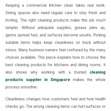
Keeping a commercial kitchen clean takes real work.
Dining spaces also need regular care to stay fresh and
inviting. The right cleaning products make this job much
simpler. Without adequate supplies, grease piles up,
germs spread fast, and surfaces become unsafe. Picking
suitable items helps keep cleanliness on track without
stress. Many business owners feel confused by the many
choices available. This piece explains how to choose the
best cleaning products for kitchens and dining rooms. It
also shows why working with a trusted
cleaning
products supplier in Singapore
makes the whole
process smoother.
Cleanliness changes how customers feel and how health
checks go. The wrong cleaning items can hurt surfaces or