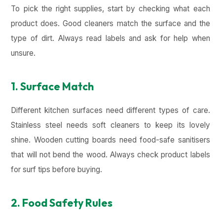
To pick the right supplies, start by checking what each
product does. Good cleaners match the surface and the
type of dirt. Always read labels and ask for help when
unsure.
1. Surface Match
Different kitchen surfaces need different types of care.
Stainless steel needs soft cleaners to keep its lovely
shine. Wooden cutting boards need food-safe sanitisers
that will not bend the wood. Always check product labels
for surf tips before buying.
2. Food Safety Rules