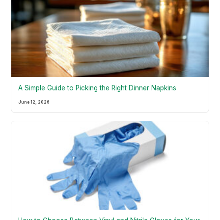
A Simple Guide to Picking the Right Dinner Napkins
June 12, 2026