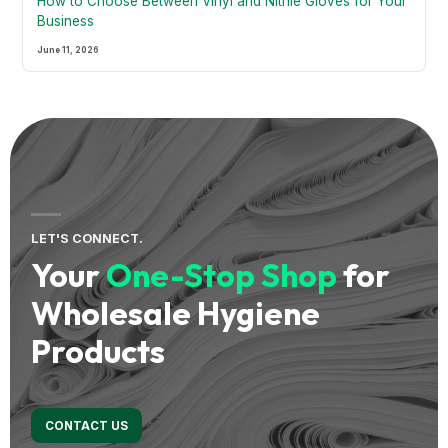
How to Choose Between Vinyl and Nitrile Gloves for Your
Business
June 11, 2026
LET'S CONNECT.
Your
One-Stop Shop
for
Wholesale Hygiene
Products
CONTACT US