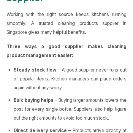
Working with the right source keeps kitchens running
smoothly. A trusted cleaning products supplier in
Singapore gives many helpful benefits.
Three ways a good supplier makes cleaning
product management easier:
Steady stock flow
– A good supplier never runs out
of popular items. Kitchen managers can place orders
again without any worry.
Bulk buying helps
– Buying larger amounts lowers the
cost for every single bottle. Suppliers also help figure
out the right amounts to avoid too much stock.
Direct delivery service
– Products arrive directly at