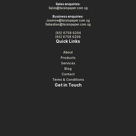
Sales enquiries:
Sales@taisinpaper.com.sg
Business enquiries:
Jasmine@taisinpaper.com.sg
Sebastian@taisinpaper.com.sg
(65) 6758 6204
(65) 6758 6206
Quick Links
About
Products
Services
Blog
Contact
Terms & Conditions
Get in Touch