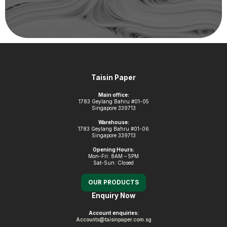
Footer
Taisin Paper
Main office:
1783 Geylang Bahru #01-05
Singapore 339713
Warehouse:
1783 Geylang Bahru #01-06
Singapore 339713
Opening Hours:
Mon-Fri: 8AM – 5PM
Sat-Sun: Closed
OUR PRODUCTS
Enquiry Now
Account enquiries:
Accounts@taisinpaper.com.sg