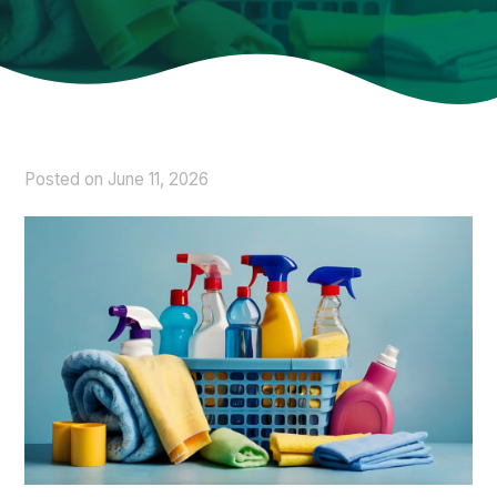
Posted on
June 11, 2026