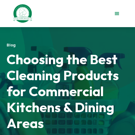
Skip
Skip
to
to
main
footer
content
Taisin
Paper
Singapore
Blog
Choosing the Best
Cleaning Products
for Commercial
Kitchens & Dining
Areas