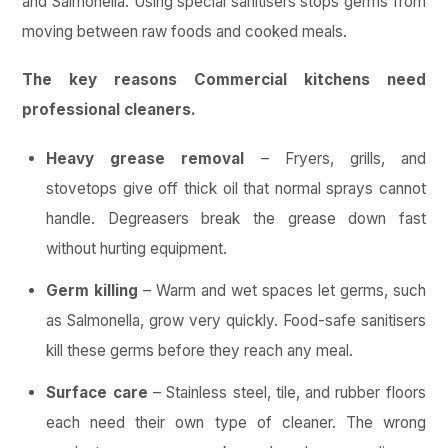
and Salmonella. Using special sanitisers stops germs from
moving between raw foods and cooked meals.
The key reasons Commercial kitchens need
professional cleaners.
Heavy grease removal
– Fryers, grills, and
stovetops give off thick oil that normal sprays cannot
handle. Degreasers break the grease down fast
without hurting equipment.
Germ killing
– Warm and wet spaces let germs, such
as Salmonella, grow very quickly. Food-safe sanitisers
kill these germs before they reach any meal.
Surface care
– Stainless steel, tile, and rubber floors
each need their own type of cleaner. The wrong