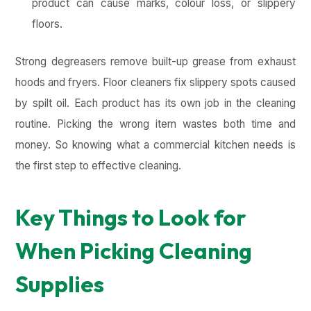
product can cause marks, colour loss, or slippery
floors.
Strong degreasers remove built-up grease from exhaust
hoods and fryers. Floor cleaners fix slippery spots caused
by spilt oil. Each product has its own job in the cleaning
routine. Picking the wrong item wastes both time and
money. So knowing what a commercial kitchen needs is
the first step to effective cleaning.
Key Things to Look for
When Picking Cleaning
Supplies