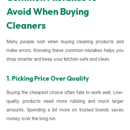
Avoid When Buying
Cleaners
Many people rush when buying cleaning products and
make errors. Knowing these common mistakes helps you
shop smarter and keep your kitchen safe and clean.
1. Picking Price Over Quality
Buying the cheapest choice often fails to work well. Low-
quality products need more rubbing and much larger
amounts. Spending a bit more on trusted brands saves
money over the long run.