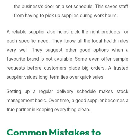
the business’s door on a set schedule. This saves staff
from having to pick up supplies during work hours.
A reliable supplier also helps pick the right products for
each specific need. They know all the local health rules
very well. They suggest other good options when a
favourite brand is not available. Some even offer sample
requests before customers place big orders. A trusted
supplier values long-term ties over quick sales.
Setting up a regular delivery schedule makes stock
management basic. Over time, a good supplier becomes a
true partner in keeping everything clean.
Common Mistakes to