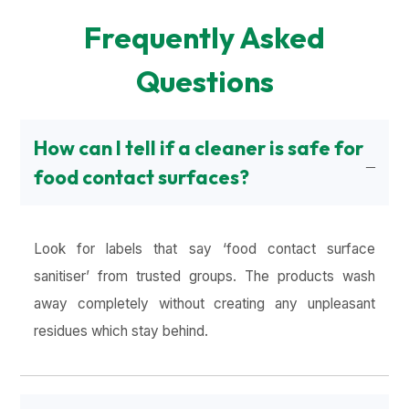
Frequently Asked
Questions
How can I tell if a cleaner is safe for
food contact surfaces?
Look for labels that say ‘food contact surface
sanitiser’ from trusted groups. The products wash
away completely without creating any unpleasant
residues which stay behind.