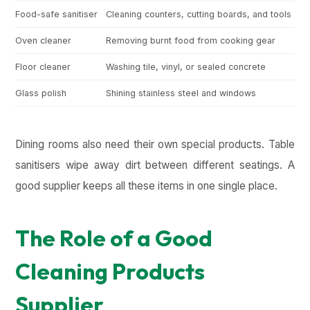
Food-safe sanitiser
Cleaning counters, cutting boards, and tools
Ki
Oven cleaner
Removing burnt food from cooking gear
Wo
Floor cleaner
Washing tile, vinyl, or sealed concrete
Le
Glass polish
Shining stainless steel and windows
No
Dining rooms also need their own special products. Table
sanitisers wipe away dirt between different seatings. A
good supplier keeps all these items in one single place.
The Role of a Good
Cleaning Products
Supplier