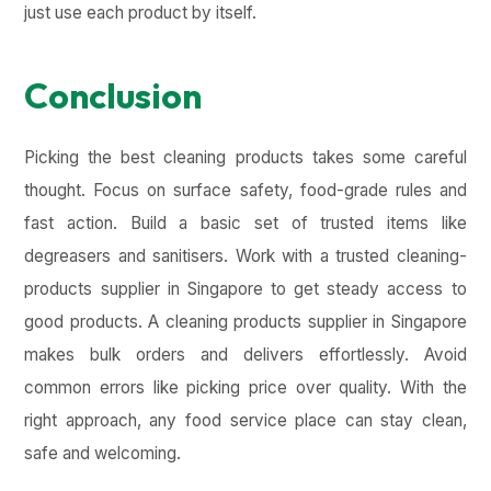
just use each product by itself.
Conclusion
Picking the best cleaning products takes some careful
thought. Focus on surface safety, food-grade rules and
fast action. Build a basic set of trusted items like
degreasers and sanitisers. Work with a trusted cleaning-
products supplier in Singapore to get steady access to
good products. A cleaning products supplier in Singapore
makes bulk orders and delivers effortlessly. Avoid
common errors like picking price over quality. With the
right approach, any food service place can stay clean,
safe and welcoming.