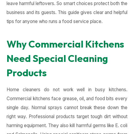
leave harmful leftovers. So smart choices protect both the
business and its guests. This guide gives clear and helpful
tips for anyone who runs a food service place.
Why Commercial Kitchens
Need Special Cleaning
Products
Home cleaners do not work well in busy kitchens.
Commercial kitchens face grease, oil, and food bits every
single day. Normal sprays cannot break these down the
right way. Professional products target tough dirt without
harming equipment. They also kill harmful germs like E. coli