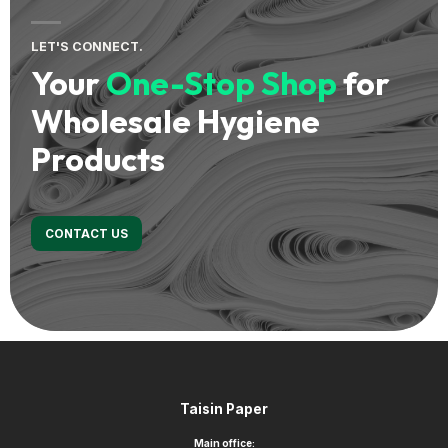
LET'S CONNECT.
Your
One-Stop Shop
for
Wholesale Hygiene
Products
CONTACT US
Footer
Taisin Paper
Main office: