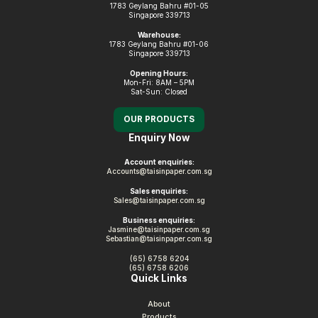
1783 Geylang Bahru #01-05
Singapore 339713
Warehouse:
1783 Geylang Bahru #01-06
Singapore 339713
Opening Hours:
Mon-Fri: 8AM – 5PM
Sat-Sun: Closed
OUR PRODUCTS
Enquiry Now
Account enquiries:
Accounts@taisinpaper.com.sg
Sales enquiries:
Sales@taisinpaper.com.sg
Business enquiries:
Jasmine@taisinpaper.com.sg
Sebastian@taisinpaper.com.sg
(65) 6758 6204
(65) 6758 6206
Quick Links
About
Products