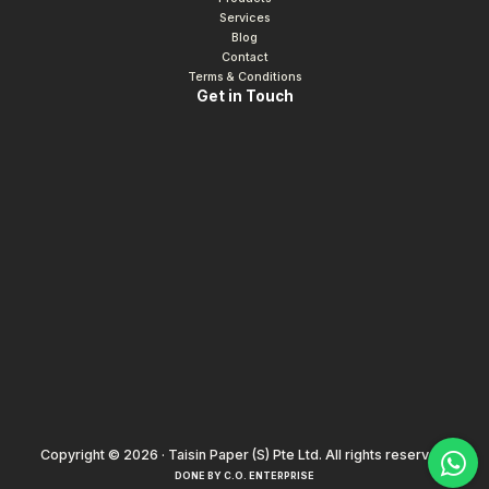
Services
Blog
Contact
Terms & Conditions
Get in Touch
Copyright © 2026 · Taisin Paper (S) Pte Ltd. All rights reserved.
DONE BY
C.O. ENTERPRISE