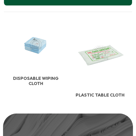
DISPOSABLE WIPING
CLOTH
PLASTIC TABLE CLOTH