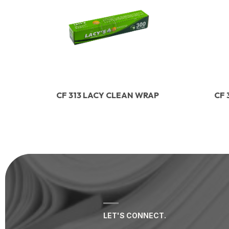
CF 313 LACY CLEAN WRAP
CF 
LET'S CONNECT.