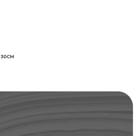
L 30CM