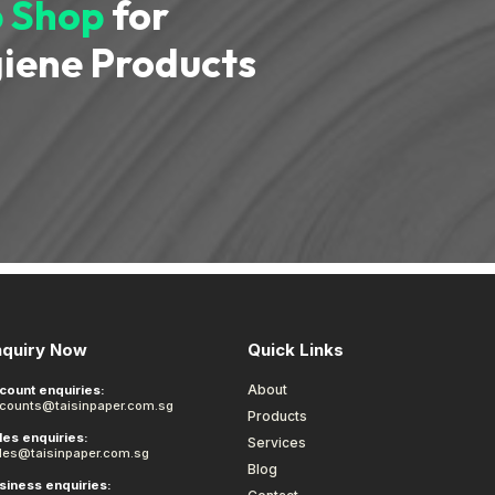
 Shop
for
iene Products
nquiry Now
Quick Links
About
count enquiries:
counts@taisinpaper.com.sg
Products
les enquiries:
Services
les@taisinpaper.com.sg
Blog
siness enquiries: