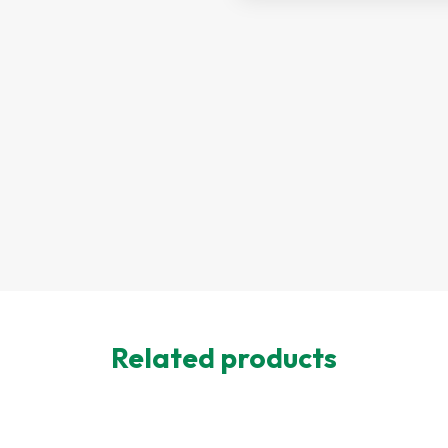
Related products