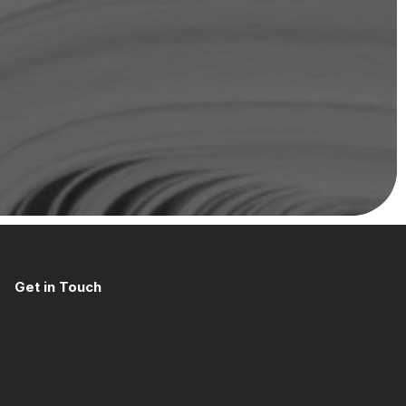
Get in Touch