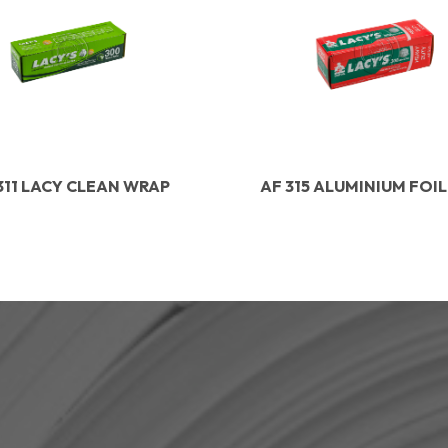
311 LACY CLEAN WRAP
AF 315 ALUMINIUM FOI