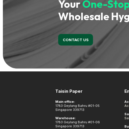
Your
One-Stop
Wholesale Hyg
CONTACT US
Footer
Taisin Paper
E
Main office:
Ac
1783 Geylang Bahru #01-05
Ac
Singapore 339713
Sa
Warehouse:
Sa
1783 Geylang Bahru #01-06
Singapore 339713
Bu