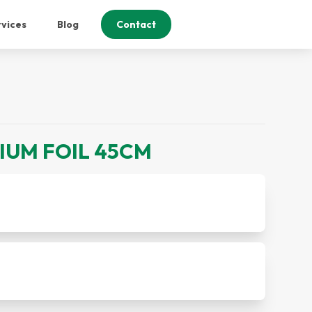
vices
Blog
Contact
NIUM FOIL 45CM