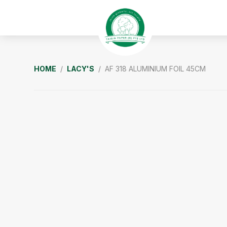
Skip
Skip
Skip
to
to
to
primary
main
footer
navigation
content
Taisin
HOME
/
LACY'S
/ AF 318 ALUMINIUM FOIL 45CM
Paper
Singapore