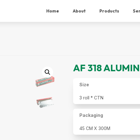
Home
About
Products
Ser
AF 318 ALUMI
Size
3 roll * CTN
Packaging
45 CM X 300M