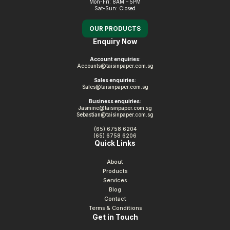
Mon-Fri: 8AM – 5PM
Sat-Sun: Closed
OUR PRODUCTS
Enquiry Now
Account enquiries:
Accounts@taisinpaper.com.sg
Sales enquiries:
Sales@taisinpaper.com.sg
Business enquiries:
Jasmine@taisinpaper.com.sg
Sebastian@taisinpaper.com.sg
(65) 6758 6204
(65) 6758 6206
Quick Links
About
Products
Services
Blog
Contact
Terms & Conditions
Get in Touch