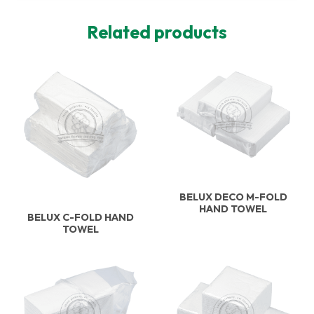
Related products
BELUX DECO M-FOLD
HAND TOWEL
BELUX C-FOLD HAND
TOWEL