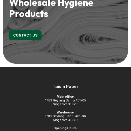
Wholesale Hygiene
Products
CONTACT US
Footer
Taisin Paper
Main office:
1783 Geylang Bahru #01-05
Singapore 339713
Warehouse:
1783 Geylang Bahru #01-06
Singapore 339713
Opening Hours: