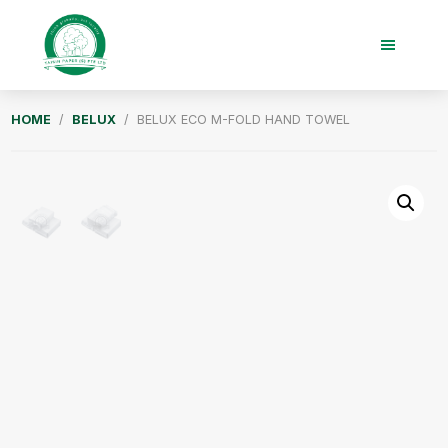
Skip
Skip
to
to
main
footer
content
Taisin
HOME
/
BELUX
/ BELUX ECO M-FOLD HAND TOWEL
Paper
Singapore