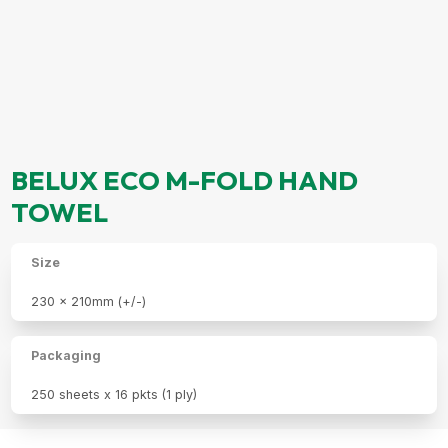
BELUX ECO M-FOLD HAND
TOWEL
Size
230 x 210mm (+/-)
Packaging
250 sheets x 16 pkts (1 ply)