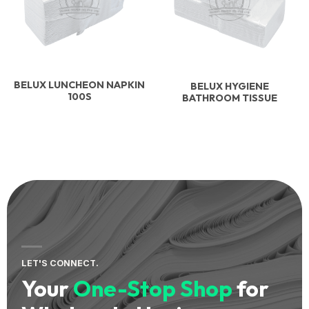
BELUX LUNCHEON NAPKIN
BELUX HYGIENE
100S
BATHROOM TISSUE
LET'S CONNECT.
Your
One-Stop Shop
for