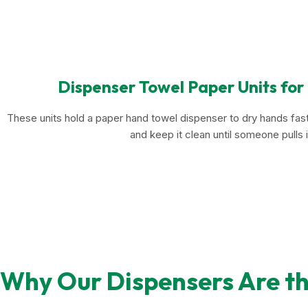
Dispenser Towel Paper Units for
These units hold a paper hand towel dispenser to dry hands fast
and keep it clean until someone pulls i
Why Our Dispensers Are th