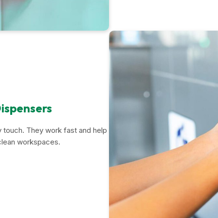
ispensers
 touch. They work fast and help
 clean workspaces.