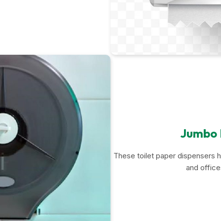
Jumbo R
These toilet paper dispensers ho
and offic