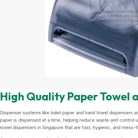
High Quality Paper Towel a
Dispenser systems like toilet paper and hand towel dispensers ar
paper is dispensed at a time, helping reduce waste and control usa
towel dispensers in Singapore that are fast, hygienic, and mess-f