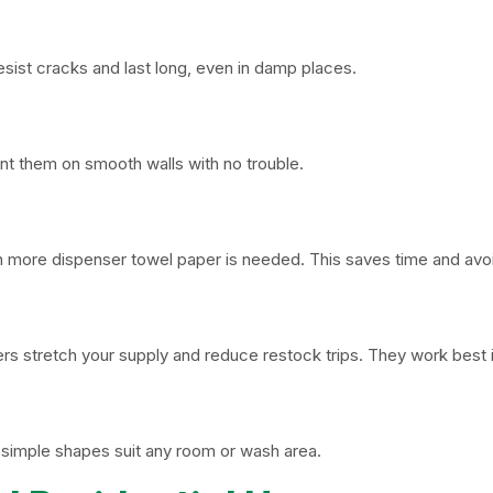
esist cracks and last long, even in damp places.
nt them on smooth walls with no trouble.
n more dispenser towel paper is needed. This saves time and avoi
ers stretch your supply and reduce restock trips. They work bes
ir simple shapes suit any room or wash area.