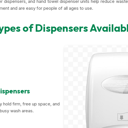
per dispensers, and hand towel dispenser units help reduce wast
nment and are easy for people of all ages to use.
ypes of Dispensers Availab
ispensers
 hold firm, free up space, and
r busy wash areas.