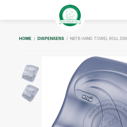
Skip
Skip
Skip
to
to
to
primary
main
footer
navigation
content
Taisin
HOME
/
DISPENSERS
/ NBTB HAND TOWEL ROLL DIS
Paper
Singapore