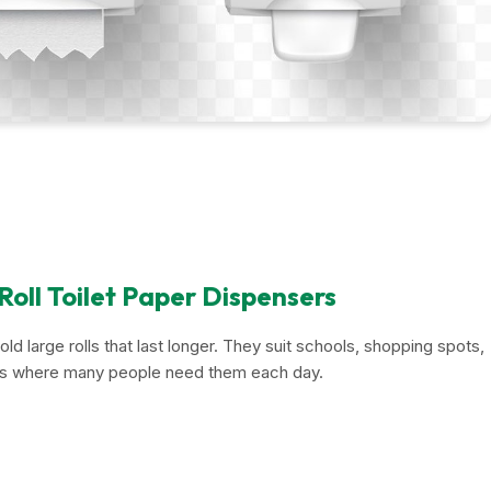
oll Toilet Paper Dispensers
ld large rolls that last longer. They suit schools, shopping spots,
es where many people need them each day.