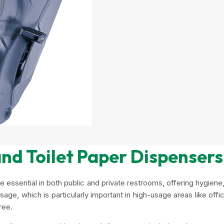
nd Toilet Paper Dispensers
e essential in both public and private restrooms, offering hygie
ge, which is particularly important in high-usage areas like offic
ree.