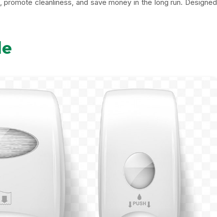
e, promote cleanliness, and save money in the long run. Designed
le