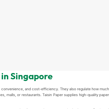
 in Singapore
ne, convenience, and cost-efficiency. They also regulate how much
es, malls, or restaurants. Taisin Paper supplies high-quality paper