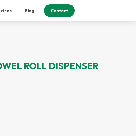
vices
Blog
Contact
OWEL ROLL DISPENSER