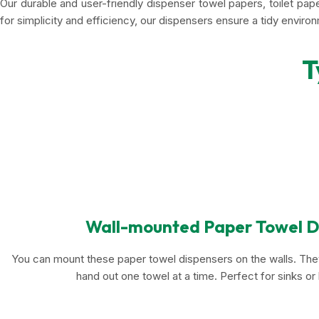
Our durable and user-friendly dispenser towel papers, toilet pa
for simplicity and efficiency, our dispensers ensure a tidy enviro
T
Wall-mounted Paper Towel D
You can mount these paper towel dispensers on the walls. They
hand out one towel at a time. Perfect for sinks o