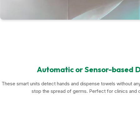
Automatic or Sensor-based D
These smart units detect hands and dispense towels without any
stop the spread of germs. Perfect for clinics and