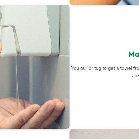
Man
You pull or tug to get a towel f
are