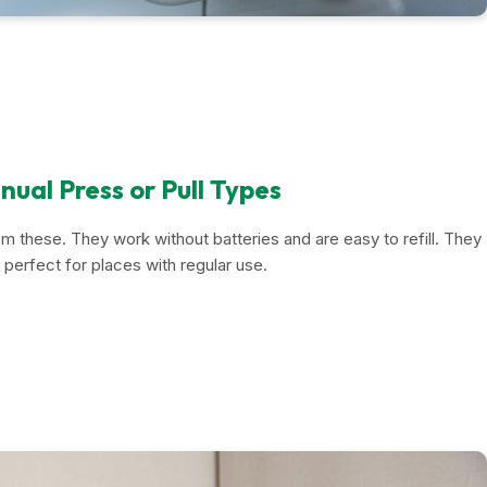
ual Press or Pull Types
rom these. They work without batteries and are easy to refill. They
 perfect for places with regular use.