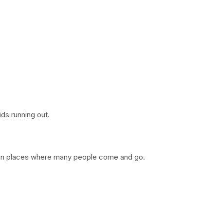
ds running out.
t in places where many people come and go.