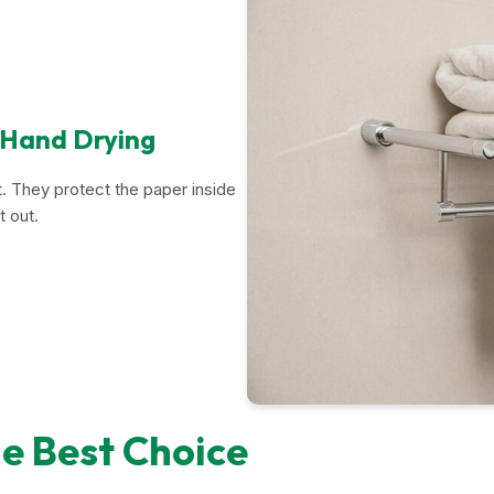
 Hand Drying
. They protect the paper inside
t out.
e Best Choice