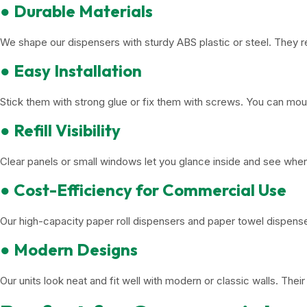
● Durable Materials
We shape our dispensers with sturdy ABS plastic or steel. They r
● Easy Installation
Stick them with strong glue or fix them with screws. You can mou
● Refill Visibility
Clear panels or small windows let you glance inside and see whe
● Cost-Efficiency for Commercial Use
Our high-capacity paper roll dispensers and paper towel dispens
● Modern Designs
Our units look neat and fit well with modern or classic walls. The