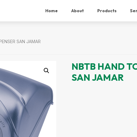
Home
About
Products
Ser
PENSER SAN JAMAR
NBTB HAND T
SAN JAMAR