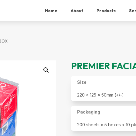
Home
About
Products
Ser
 BOX
PREMIER FACI
Size
220 x 125 x 50mm (+/-)
Packaging
200 sheets x 5 boxes x 10 pkt