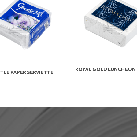
ROYAL GOLD LUNCHEON
TLE PAPER SERVIETTE