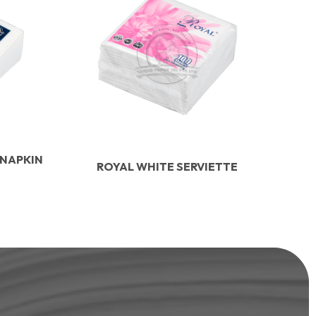
 NAPKIN
ROYAL WHITE SERVIETTE