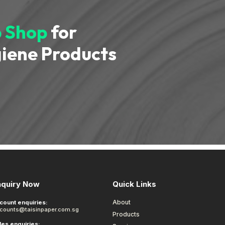
 Shop
for
iene Products
nquiry Now
Quick Links
About
count enquiries:
counts@taisinpaper.com.sg
Products
les enquiries: