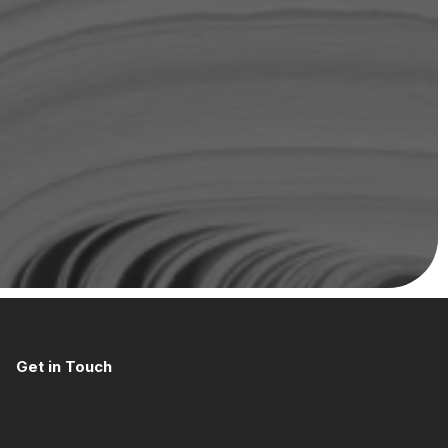
Get in Touch