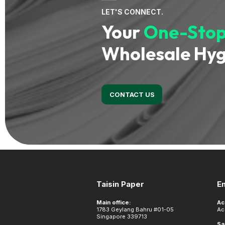
LET'S CONNECT.
Your
One-Stop
Wholesale Hyg
CONTACT US
Footer
Taisin Paper
E
Main office:
Ac
1783 Geylang Bahru #01-05
Ac
Singapore 339713
Sa