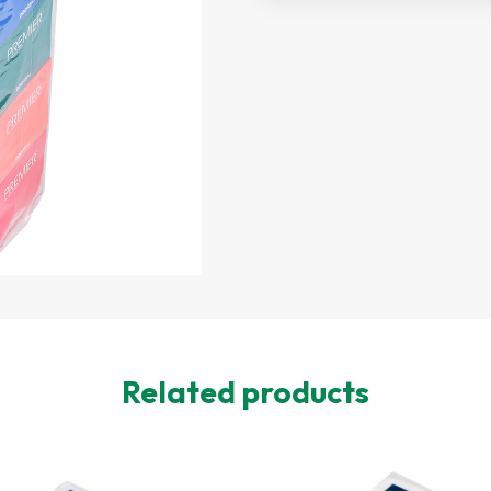
Related products