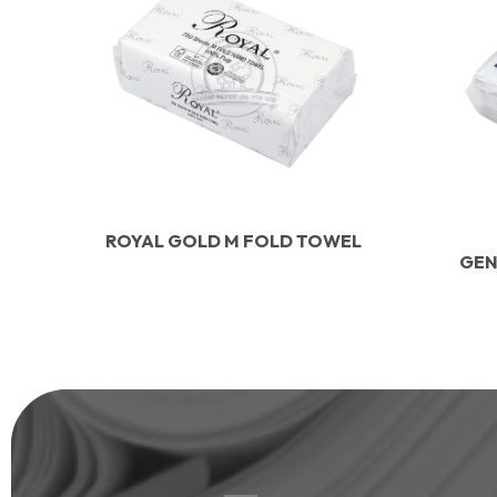
ROYAL GOLD M FOLD TOWEL
GEN