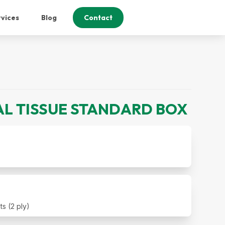
vices
Blog
Contact
AL TISSUE STANDARD BOX
s (2 ply)