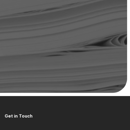
Get in Touch