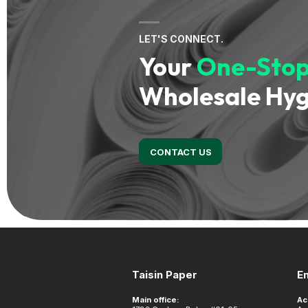
LET'S CONNECT.
Your
One-Stop
Wholesale Hyg
CONTACT US
Footer
Taisin Paper
E
Main office:
Ac