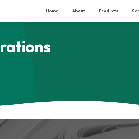
Home
About
Products
Ser
rations