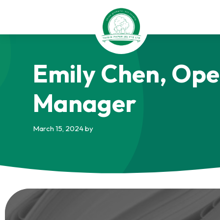
Skip
Skip
Skip
to
to
to
primary
main
footer
navigation
content
Taisin
Emily Chen, Ope
Paper
Singapore
Manager
March 15, 2024
by