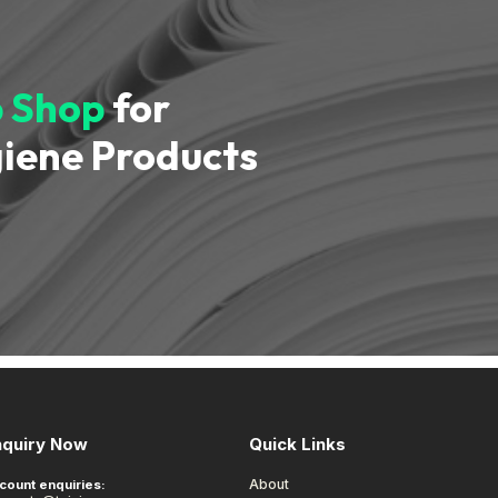
 Shop
for
iene Products
nquiry Now
Quick Links
About
count enquiries: