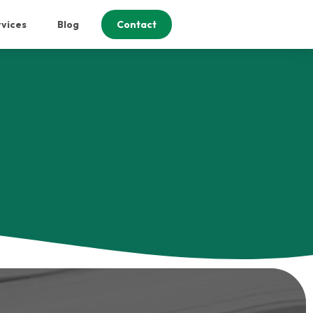
vices
Blog
Contact