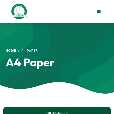
Skip
Skip
to
to
main
footer
content
Taisin
Paper
Singapore
HOME
/ A4 PAPER
A4 Paper
CATEGORIES