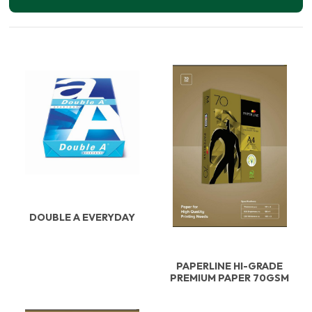
DOUBLE A EVERYDAY
PAPERLINE HI-GRADE
PREMIUM PAPER 70GSM