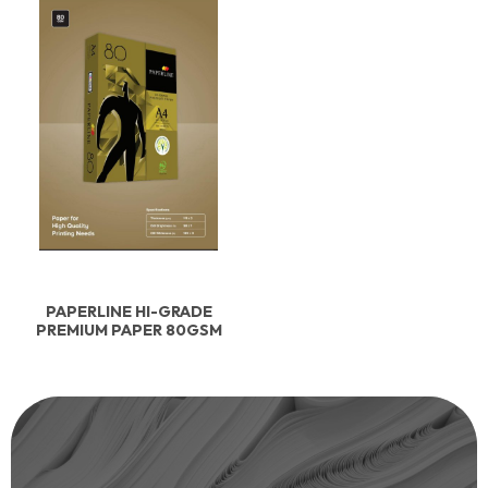
PAPERLINE HI-GRADE
PREMIUM PAPER 80GSM