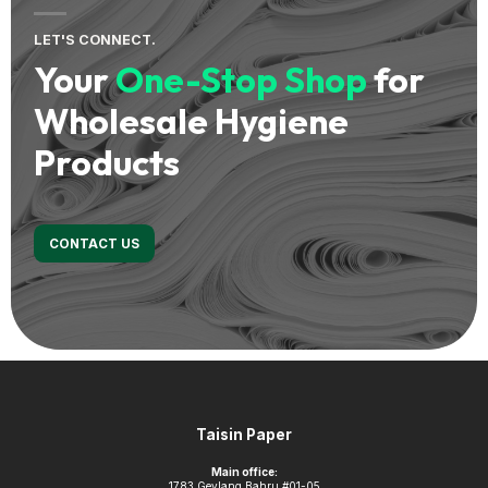
LET'S CONNECT.
Your
One-Stop Shop
for
Wholesale Hygiene
Products
CONTACT US
Footer
Taisin Paper
Main office:
1783 Geylang Bahru #01-05