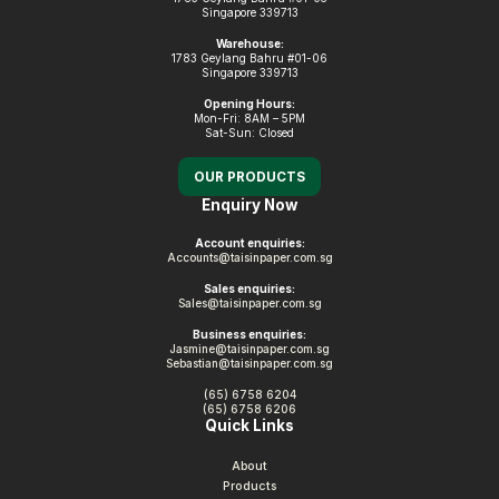
Singapore 339713
Warehouse:
1783 Geylang Bahru #01-06
Singapore 339713
Opening Hours:
Mon-Fri: 8AM – 5PM
Sat-Sun: Closed
OUR PRODUCTS
Enquiry Now
Account enquiries:
Accounts@taisinpaper.com.sg
Sales enquiries:
Sales@taisinpaper.com.sg
Business enquiries:
Jasmine@taisinpaper.com.sg
Sebastian@taisinpaper.com.sg
(65) 6758 6204
(65) 6758 6206
Quick Links
About
Products