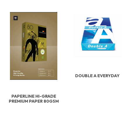
DOUBLE A EVERYDAY
PAPERLINE HI-GRADE
PREMIUM PAPER 80GSM