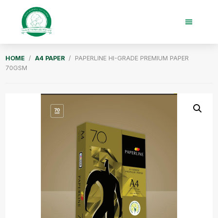
Skip
Skip
to
to
main
footer
content
Taisin
HOME
/
A4 PAPER
/ PAPERLINE HI-GRADE PREMIUM PAPER
Paper
70GSM
Singapore