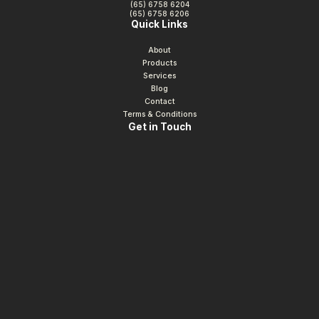
(65) 6758 6204
(65) 6758 6206
Quick Links
About
Products
Services
Blog
Contact
Terms & Conditions
Get in Touch