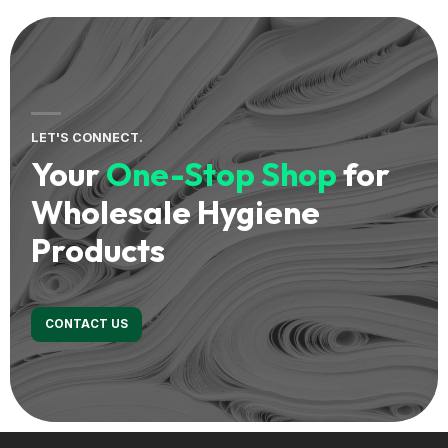
LET'S CONNECT.
Your
One-Stop Shop
for
Wholesale Hygiene
Products
CONTACT US