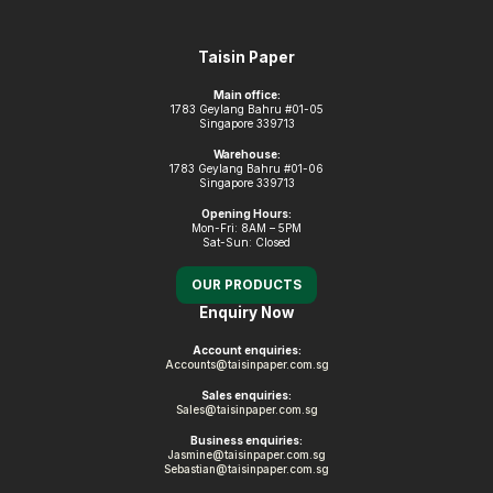
Footer
Taisin Paper
Main office:
1783 Geylang Bahru #01-05
Singapore 339713
Warehouse:
1783 Geylang Bahru #01-06
Singapore 339713
Opening Hours:
Mon-Fri: 8AM – 5PM
Sat-Sun: Closed
OUR PRODUCTS
Enquiry Now
Account enquiries:
Accounts@taisinpaper.com.sg
Sales enquiries:
Sales@taisinpaper.com.sg
Business enquiries:
Jasmine@taisinpaper.com.sg
Sebastian@taisinpaper.com.sg