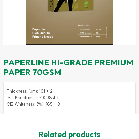
PAPERLINE HI-GRADE PREMIUM
PAPER 70GSM
Thickness (µm): 101 ± 2
ISO Brightness (%): 98 ± 1
CIE Whiteness (%): 165 ± 3
Related products