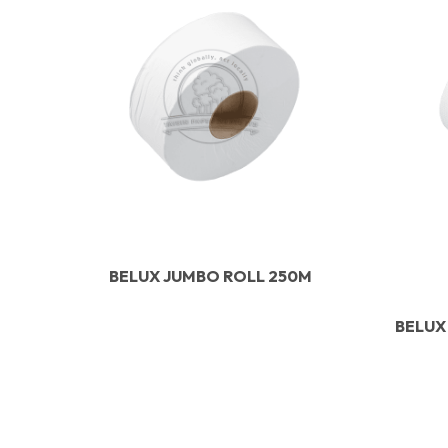
BELUX JUMBO ROLL 250M
BELUX