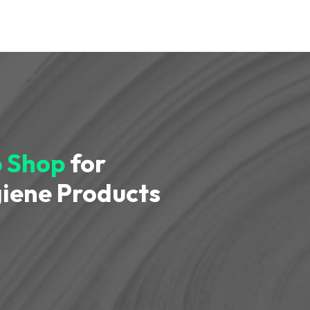
 Shop
for
iene Products