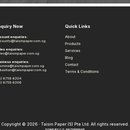
nquiry Now
Quick Links
About
count enquiries:
counts@taisinpaper.com.sg
Products
les enquiries:
Services
les@taisinpaper.com.sg
Blog
siness enquiries:
Contact
smine@taisinpaper.com.sg
bastian@taisinpaper.com.sg
Terms & Conditions
5) 6758 6204
5) 6758 6206
Copyright © 2026 · Taisin Paper (S) Pte Ltd. All rights reserved.
DONE BY
C.O. ENTERPRISE