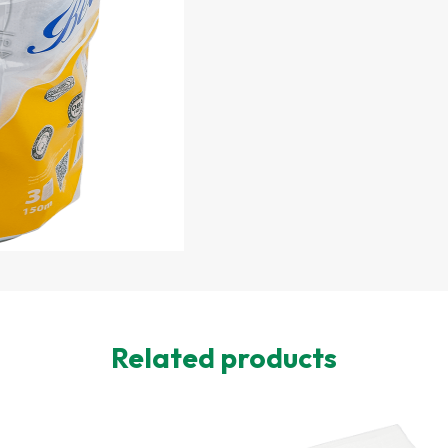
Related products