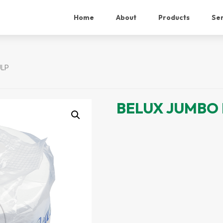
Home
About
Products
Ser
ULP
BELUX JUMBO 