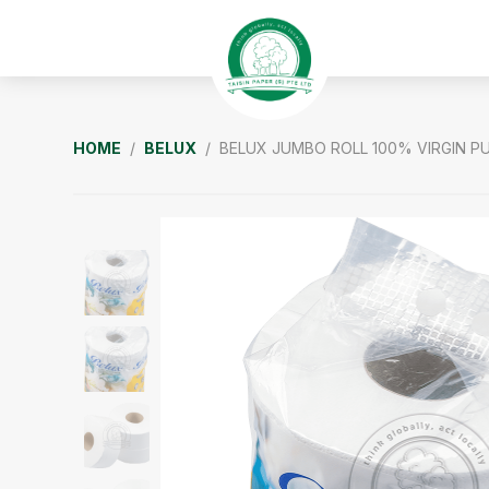
Skip
Skip
Skip
to
to
to
primary
main
footer
navigation
content
Taisin
HOME
/
BELUX
/ BELUX JUMBO ROLL 100% VIRGIN P
Paper
Singapore