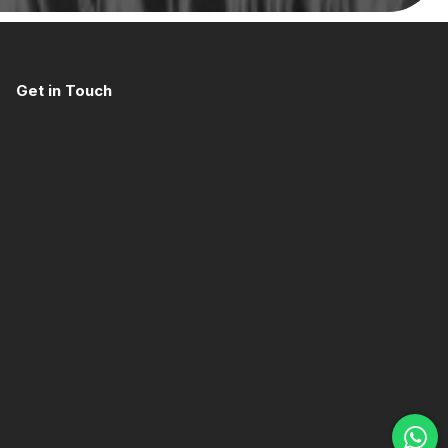
Get in Touch