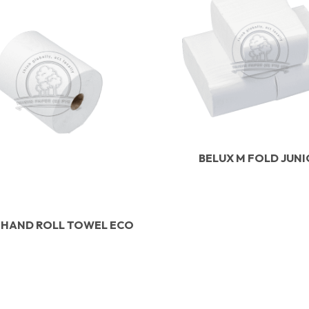
BELUX M FOLD JUN
 HAND ROLL TOWEL ECO