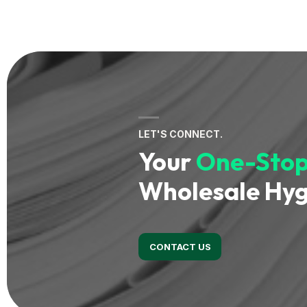
LET'S CONNECT.
Your
One-Stop
Wholesale Hyg
CONTACT US