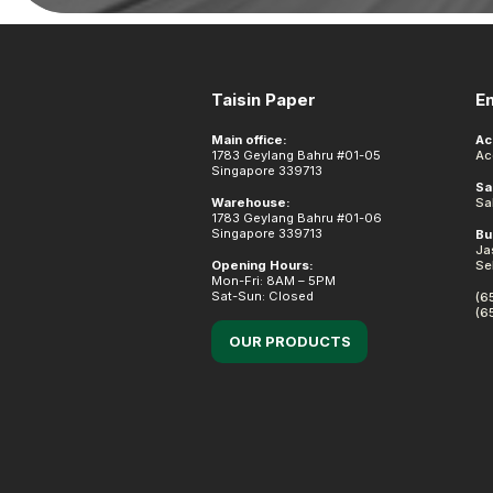
Footer
Taisin Paper
E
Main office:
Ac
1783 Geylang Bahru #01-05
Ac
Singapore 339713
Sa
Warehouse:
Sa
1783 Geylang Bahru #01-06
Singapore 339713
Bu
Ja
Opening Hours:
Se
Mon-Fri: 8AM – 5PM
Sat-Sun: Closed
(6
(6
OUR PRODUCTS