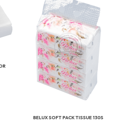
IOR
BELUX SOFT PACK TISSUE 130S