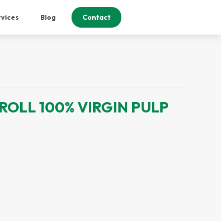
vices
Blog
Contact
ROLL 100% VIRGIN PULP